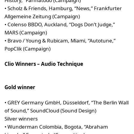
History,” Farmatodo (Campaign)
• Scholz & Friends, Hamburg, “News,” Frankfurter
Allgemeine Zeitung (Campaign)
• Colenso BBDO, Auckland, “Dogs Don’t Judge,”
MARS (Campaign)
• Bravo / Young & Rubicam, Miami, “Autotune,”
PopClik (Campaign)
Clio Winners – Audio Technique
Gold winner
• GREY Germany GmbH, Düsseldorf, “The Berlin Wall
of Sound,” SoundCloud (Sound Design)
Silver winners
• Wunderman Colombia, Bogota, “Abraham