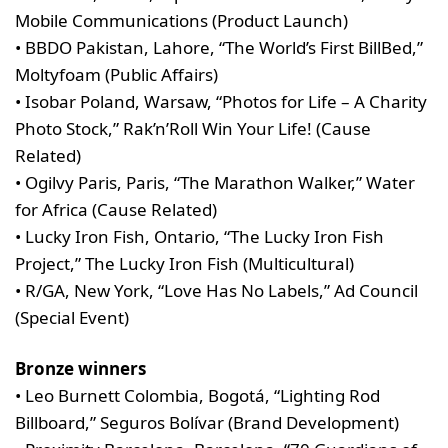
Mobile Communications (Product Launch)
• BBDO Pakistan, Lahore, “The World’s First BillBed,”
Moltyfoam (Public Affairs)
• Isobar Poland, Warsaw, “Photos for Life – A Charity
Photo Stock,” Rak’n’Roll Win Your Life! (Cause
Related)
• Ogilvy Paris, Paris, “The Marathon Walker,” Water
for Africa (Cause Related)
• Lucky Iron Fish, Ontario, “The Lucky Iron Fish
Project,” The Lucky Iron Fish (Multicultural)
• R/GA, New York, “Love Has No Labels,” Ad Council
(Special Event)
Bronze winners
• Leo Burnett Colombia, Bogotá, “Lighting Rod
Billboard,” Seguros Bolívar (Brand Development)