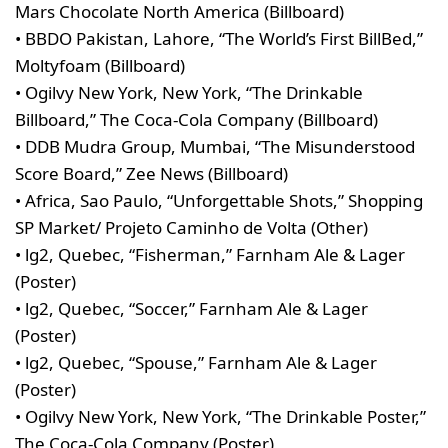
Mars Chocolate North America (Billboard)
• BBDO Pakistan, Lahore, “The World’s First BillBed,”
Moltyfoam (Billboard)
• Ogilvy New York, New York, “The Drinkable
Billboard,” The Coca-Cola Company (Billboard)
• DDB Mudra Group, Mumbai, “The Misunderstood
Score Board,” Zee News (Billboard)
• Africa, Sao Paulo, “Unforgettable Shots,” Shopping
SP Market/ Projeto Caminho de Volta (Other)
• lg2, Quebec, “Fisherman,” Farnham Ale & Lager
(Poster)
• lg2, Quebec, “Soccer,” Farnham Ale & Lager
(Poster)
• lg2, Quebec, “Spouse,” Farnham Ale & Lager
(Poster)
• Ogilvy New York, New York, “The Drinkable Poster,”
The Coca-Cola Company (Poster)