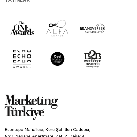
Esentepe Mahallesi, Kore Şehitleri Caddesi,
No:7, Yegane Apartmanı, Kat: 2, Daire: 4,