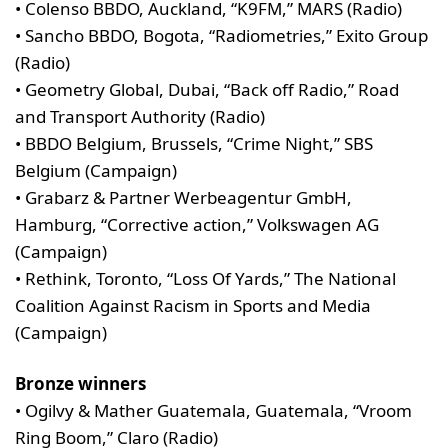
• Colenso BBDO, Auckland, “K9FM,” MARS (Radio)
• Sancho BBDO, Bogota, “Radiometries,” Exito Group
(Radio)
• Geometry Global, Dubai, “Back off Radio,” Road
and Transport Authority (Radio)
• BBDO Belgium, Brussels, “Crime Night,” SBS
Belgium (Campaign)
• Grabarz & Partner Werbeagentur GmbH,
Hamburg, “Corrective action,” Volkswagen AG
(Campaign)
• Rethink, Toronto, “Loss Of Yards,” The National
Coalition Against Racism in Sports and Media
(Campaign)
Bronze winners
• Ogilvy & Mather Guatemala, Guatemala, “Vroom
Ring Boom,” Claro (Radio)