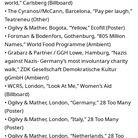
world,” Carlsberg (Billboard)
• The Cyranos//McCann, Barcelona, “Pay per laugh,”
Teatreneu (Other)
• Ogilvy & Mather, Bogota, “Yellow,” Ecofill (Poster)
• Forsman & Bodenfors, Gothenburg, “805 Million
Names,” World Food Programme (Ambient)
• Grabarz & Partner / GGH Lowe, Hamburg, “Nazis
against Nazis- Germany’s most involuntary charity
walk,” ZDK Gesellschaft Demokratische Kultur
gGmbH (Ambient)
• WCRS, London, “Look At Me,” Women’s Aid
(Billboard)
• Ogilvy & Mather, London, “Germany,” 28 Too Many
(Poster)
• Ogilvy & Mather, London, “Italy,” 28 Too Many
(Poster)
• Ogilvy & Mather, London, “Netherlands,” 28 Too