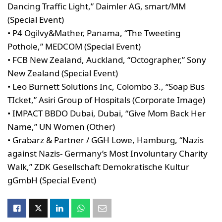
Dancing Traffic Light,” Daimler AG, smart/MM
(Special Event)
• P4 Ogilvy&Mather, Panama, “The Tweeting
Pothole,” MEDCOM (Special Event)
• FCB New Zealand, Auckland, “Octographer,” Sony
New Zealand (Special Event)
• Leo Burnett Solutions Inc, Colombo 3., “Soap Bus
TIcket,” Asiri Group of Hospitals (Corporate Image)
• IMPACT BBDO Dubai, Dubai, “Give Mom Back Her
Name,” UN Women (Other)
• Grabarz & Partner / GGH Lowe, Hamburg, “Nazis
against Nazis- Germany’s Most Involuntary Charity
Walk,” ZDK Gesellschaft Demokratische Kultur
gGmbH (Special Event)