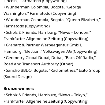
Lincoln,” Farmatodo (Copywriting)
• Wunderman Colombia, Bogota, “George
Washington,” Farmatodo (Copywriting)
• Wunderman Colombia, Bogota, “Queen Elizabeth,”
Farmatodo (Copywriting)
• Scholz & Friends, Hamburg, “News – London,”
Frankfurter Allgemeine Zeitung (Copywriting)
• Grabarz & Partner Werbeagentur GmbH,
Hamburg, “Election,” Volkswagen AG (Copywriting)
• Geometry Global Dubai, Dubai, “Back Off Radio,”
Road and Transport Authority (Other)
• Sancho BBDO, Bogotá, “Radiometries,” Exito Group
(Sound Design)
Bronze winners
• Scholz & Friends, Hamburg, “News – Tokyo,”
Frankfurter Allgemeine Zeitung (Copywriting)