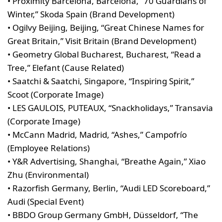
• Proximity Barcelona, Barcelona, “70 Guardians of
Winter,” Skoda Spain (Brand Development)
• Ogilvy Beijing, Beijing, “Great Chinese Names for
Great Britain,” Visit Britain (Brand Development)
• Geometry Global Bucharest, Bucharest, “Read a
Tree,” Elefant (Cause Related)
• Saatchi & Saatchi, Singapore, “Inspiring Spirit,”
Scoot (Corporate Image)
• LES GAULOIS, PUTEAUX, “Snackholidays,” Transavia
(Corporate Image)
• McCann Madrid, Madrid, “Ashes,” Campofrío
(Employee Relations)
• Y&R Advertising, Shanghai, “Breathe Again,” Xiao
Zhu (Environmental)
• Razorfish Germany, Berlin, “Audi LED Scoreboard,”
Audi (Special Event)
• BBDO Group Germany GmbH, Düsseldorf, “The