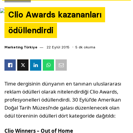
Yazarlar
Clio Awards kazananları
Araştırma
ödüllendirdi
Marketing Türkiye
22 Eylül 2015
5 dk okuma
Time dergisinin dünyanın en tanınan uluslararası
reklam ödülleri olarak nitelendirdiği Clio Awards,
profesyonelleri ödüllendirdi. 30 Eylül’de Amerikan
Doğal Tarih Müzesi’nde galası düzenlenecek olan
ödül töreninin ödülleri dört kategoride dağıtıldı:
Clio Winners – Out of Home