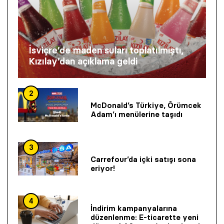
İsviçre’de maden suları toplatılmıştı,
Kızılay’dan açıklama geldi
2
McDonald’s Türkiye, Örümcek
Adam’ı menülerine taşıdı
3
Carrefour’da içki satışı sona
eriyor!
4
İndirim kampanyalarına
düzenlenme: E-ticarette yeni