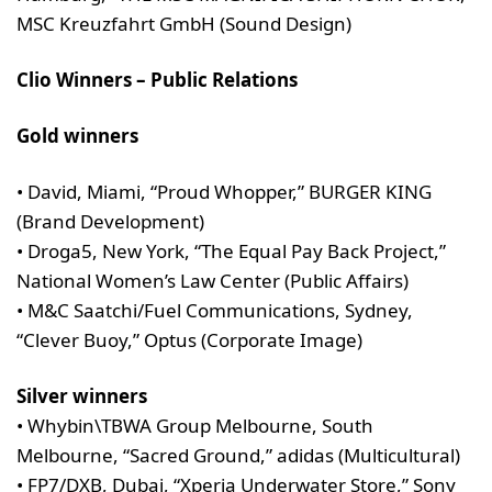
MSC Kreuzfahrt GmbH (Sound Design)
Clio Winners – Public Relations
Gold winners
• David, Miami, “Proud Whopper,” BURGER KING
(Brand Development)
• Droga5, New York, “The Equal Pay Back Project,”
National Women’s Law Center (Public Affairs)
• M&C Saatchi/Fuel Communications, Sydney,
“Clever Buoy,” Optus (Corporate Image)
Silver winners
• Whybin\TBWA Group Melbourne, South
Melbourne, “Sacred Ground,” adidas (Multicultural)
• FP7/DXB, Dubai, “Xperia Underwater Store,” Sony