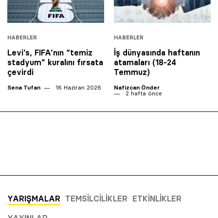
HABERLER
HABERLER
Levi’s, FIFA’nın “temiz
İş dünyasında haftanın
stadyum” kuralını fırsata
atamaları (18-24
çevirdi
Temmuz)
Sena Tufan
16 Haziran 2026
Nafizcan Önder
2 hafta önce
YARIŞMALAR
TEMSILCILIKLER
ETKINLIKLER
YAYINLAR