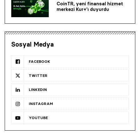
CoinTR, yeni finansal hizmet
merkezi Kur+’ı duyurdu
Sosyal Medya
FACEBOOK
TWITTER
LINKEDIN
INSTAGRAM
YOUTUBE