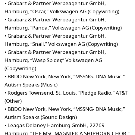
• Grabarz & Partner Werbeagentur GmbH,
Hamburg, “Oscar,” Volkswagen AG (Copywriting)
• Grabarz & Partner Werbeagentur GmbH,
Hamburg, “Panda,” Volkswagen AG (Copywriting)
• Grabarz & Partner Werbeagentur GmbH,
Hamburg, “Snail,” Volkswagen AG (Copywriting)
• Grabarz & Partner Werbeagentur GmbH,
Hamburg, “Wasp Spider,” Volkswagen AG
(Copywriting)
• BBDO New York, New York, “MSSNG- DNA Music,”
Autism Speaks (Music)
• Rodgers Townsend, St. Louis, “Pledge Radio,” AT&T
(Other)
• BBDO New York, New York, “MSSNG- DNA Music,”
Autism Speaks (Sound Design)
• Leagas Delaney Hamburg GmbH, 22769
Hamburg, “THE MSC MAGNIFICA SHIPHORN CHOR,”