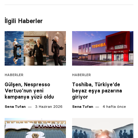
İlgili Haberler
HABERLER
HABERLER
Gülşen, Nespresso
Toshiba, Türkiye’de
Vertuo’nun yeni
beyaz eşya pazarına
kampanya yüzü oldu
giriyor
Sena Tufan
3 Haziran 2026
Sena Tufan
4 hafta önce