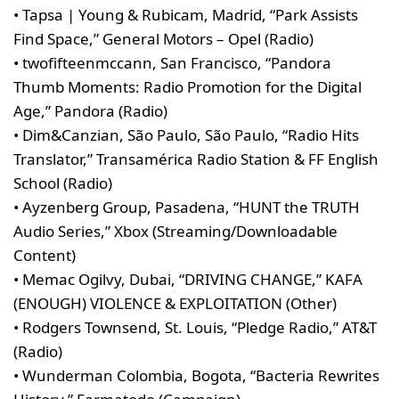
• Tapsa | Young & Rubicam, Madrid, “Park Assists
Find Space,” General Motors – Opel (Radio)
• twofifteenmccann, San Francisco, “Pandora
Thumb Moments: Radio Promotion for the Digital
Age,” Pandora (Radio)
• Dim&Canzian, São Paulo, São Paulo, “Radio Hits
Translator,” Transamérica Radio Station & FF English
School (Radio)
• Ayzenberg Group, Pasadena, “HUNT the TRUTH
Audio Series,” Xbox (Streaming/Downloadable
Content)
• Memac Ogilvy, Dubai, “DRIVING CHANGE,” KAFA
(ENOUGH) VIOLENCE & EXPLOITATION (Other)
• Rodgers Townsend, St. Louis, “Pledge Radio,” AT&T
(Radio)
• Wunderman Colombia, Bogota, “Bacteria Rewrites