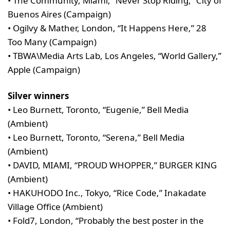
• The Community, Miami, “Never Stop Riding,” City of
Buenos Aires (Campaign)
• Ogilvy & Mather, London, “It Happens Here,” 28
Too Many (Campaign)
• TBWA\Media Arts Lab, Los Angeles, “World Gallery,”
Apple (Campaign)
Silver winners
• Leo Burnett, Toronto, “Eugenie,” Bell Media
(Ambient)
• Leo Burnett, Toronto, “Serena,” Bell Media
(Ambient)
• DAVID, MIAMI, “PROUD WHOPPER,” BURGER KING
(Ambient)
• HAKUHODO Inc., Tokyo, “Rice Code,” Inakadate
Village Office (Ambient)
• Fold7, London, “Probably the best poster in the