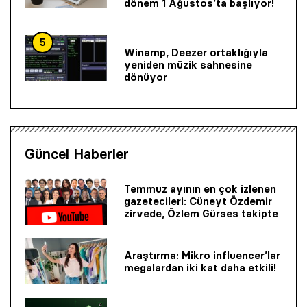
dönem 1 Ağustos’ta başlıyor!
5
Winamp, Deezer ortaklığıyla
yeniden müzik sahnesine
dönüyor
Güncel Haberler
Temmuz ayının en çok izlenen
gazetecileri: Cüneyt Özdemir
zirvede, Özlem Gürses takipte
Araştırma: Mikro influencer’lar
megalardan iki kat daha etkili!