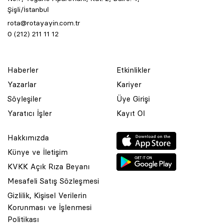
Şişli/İstanbul
rota@rotayayin.com.tr
0 (212) 211 11 12
Haberler
Etkinlikler
Yazarlar
Kariyer
Söyleşiler
Üye Girişi
Yaratıcı İşler
Kayıt Ol
Hakkımızda
Künye ve İletişim
KVKK Açık Rıza Beyanı
Mesafeli Satış Sözleşmesi
Gizlilik, Kişisel Verilerin
Korunması ve İşlenmesi
© 2001 Rota Yayın Yapım Tanıtım Tic. Ltd. Şti. Bu Sitede Bulunan
Politikası